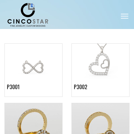
P3001
P3002