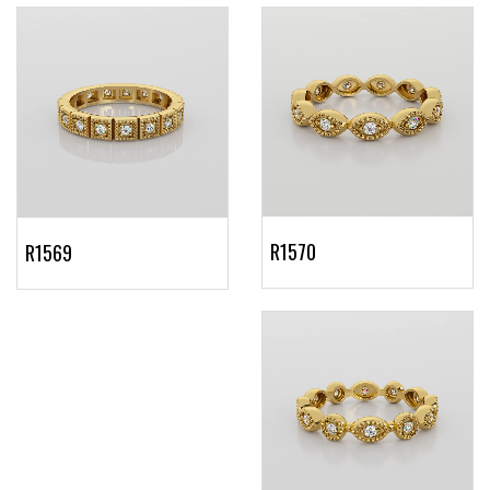
R1570
R1569