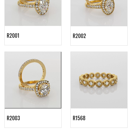
R2001
R2002
R2003
R1568