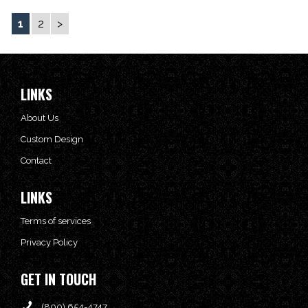
1
2
>
LINKS
About Us
Custom Design
Contact
LINKS
Terms of services
Privacy Policy
GET IN TOUCH
(800) 654-4747