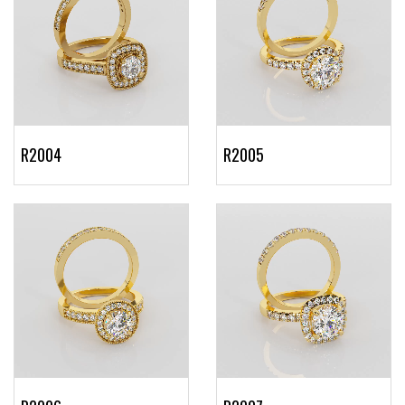
R2004
R2005