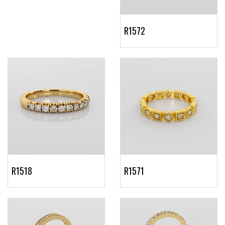
R1572
R1518
R1571