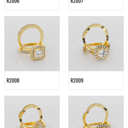
R2006
R2007
R2008
R2009