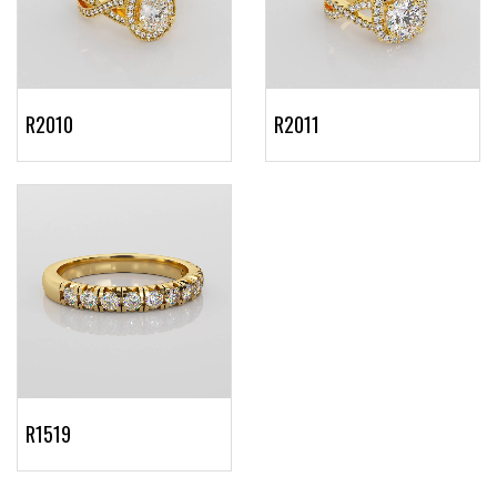
R2010
R2011
R1519