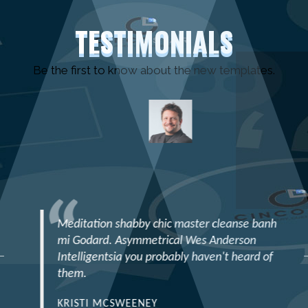
TESTIMONIALS
Be the first to know about the new templates.
Meditation shabby chic master cleanse banh
mi Godard. Asymmetrical Wes Anderson
Intelligentsia you probably haven't heard of
them.
KRISTI MCSWEENEY