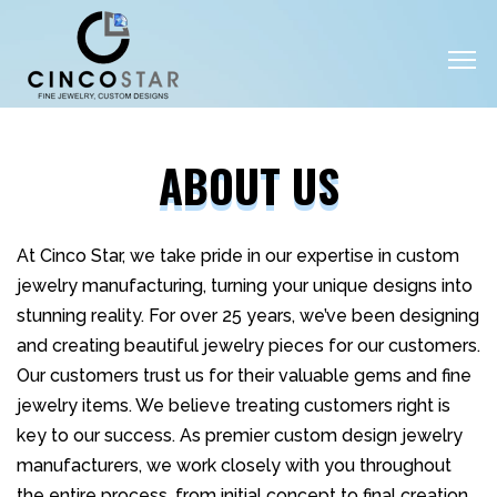
ABOUT US
At Cinco Star, we take pride in our expertise in custom
jewelry manufacturing, turning your unique designs into
stunning reality. For over 25 years, we’ve been designing
and creating beautiful jewelry pieces for our customers.
Our customers trust us for their valuable gems and fine
jewelry items. We believe treating customers right is
key to our success. As premier custom design jewelry
manufacturers, we work closely with you throughout
the entire process, from initial concept to final creation.