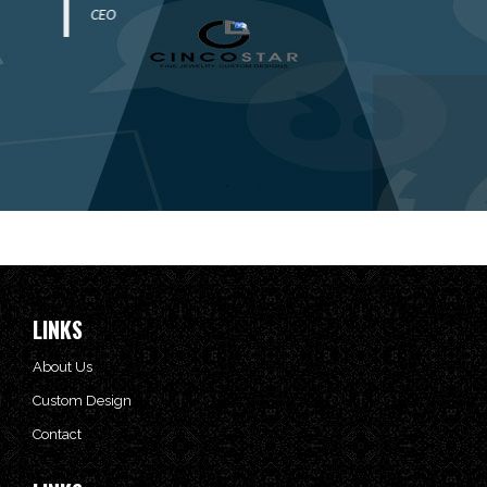
CEO
LINKS
About Us
Custom Design
Contact