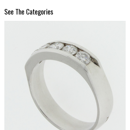
See The Categories