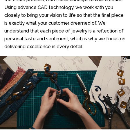
Using advance CAD technology, we work with you
closely to bring your vision to life so that the final piece
is exactly what your customer dreamed of. We
understand that each piece of jewelry is a reflection of
personal taste and sentiment, which is why we focus on
delivering excellence in every detail.