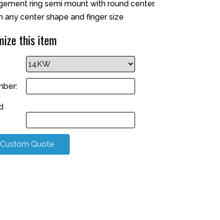
ment ring semi mount with round center.
n any center shape and finger size
ize this item
ber:
d
 Custom Quote