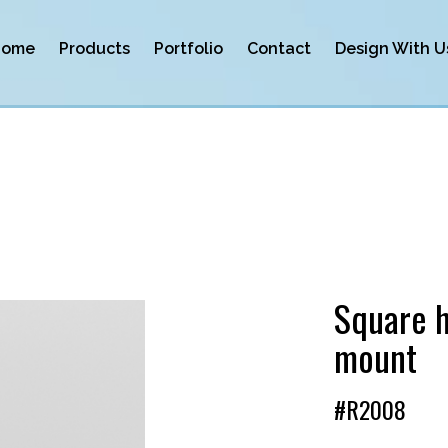
Home
Products
Portfolio
Contact
Design With U
Square h
mount
#R2008