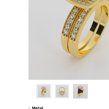
Metal