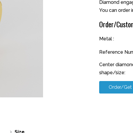
Diamond engage
You can order i
Order/Custom
Metal :
Reference Num
Center diamon
shape/size:
Order/Get
Size