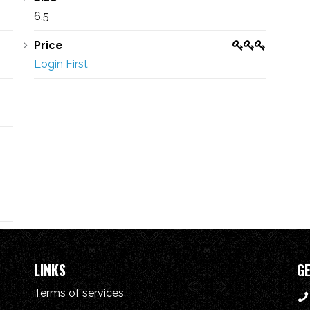
6.5
Price
Login First
LINKS
GE
Terms of services