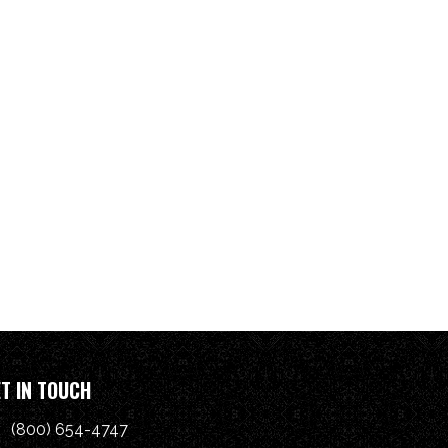
T IN TOUCH
(800) 654-4747