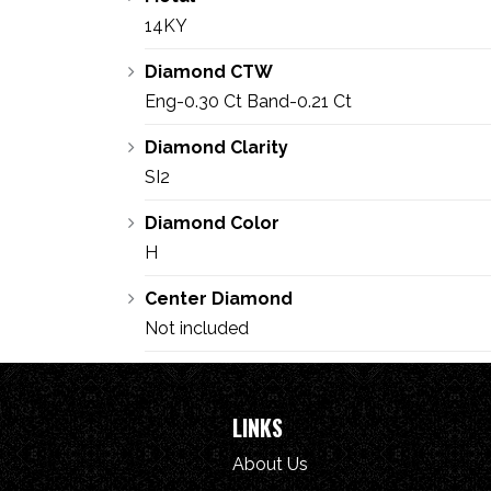
14KY
Diamond CTW
Eng-0.30 Ct Band-0.21 Ct
Diamond Clarity
SI2
Diamond Color
H
Center Diamond
Not included
LINKS
About Us