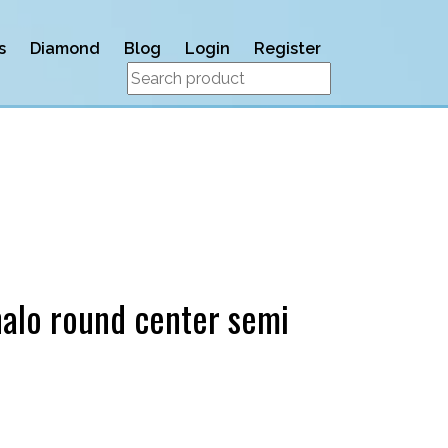
s
Diamond
Blog
Login
Register
alo round center semi