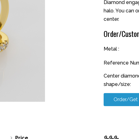
Diamond engage
halo. You can o
center.
Order/Custom
Metal :
Reference Num
Center diamon
shape/size:
Order/Get
Price