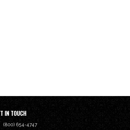
T IN TOUCH
(800) 654-4747