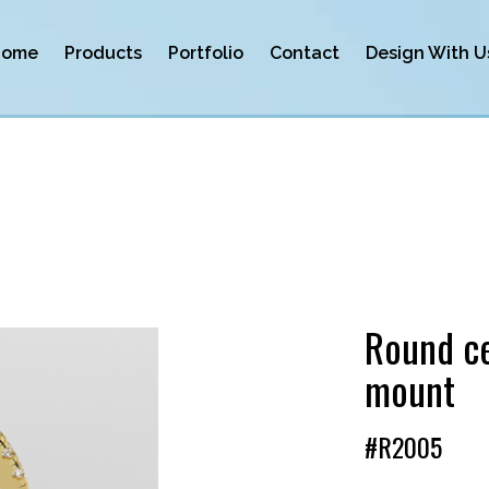
Home
Products
Portfolio
Contact
Design With U
Round ce
mount
#R2005