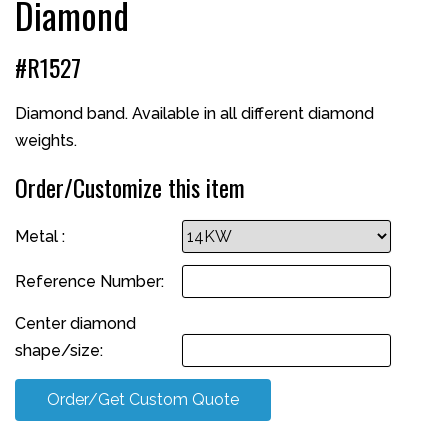
Diamond
#R1527
Diamond band. Available in all different diamond
weights.
Order/Customize this item
Metal :
Reference Number:
Center diamond
shape/size:
Order/Get Custom Quote