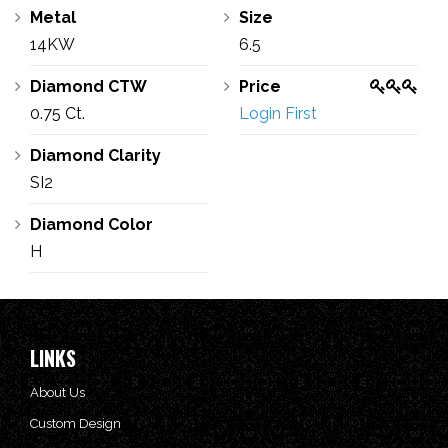
Metal
Size
14KW
6.5
Diamond CTW
Price
0.75 Ct.
Login First
Diamond Clarity
SI2
Diamond Color
H
LINKS
About Us
Custom Design