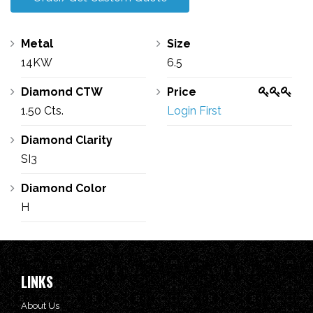
Metal
Size
14KW
6.5
Diamond CTW
Price
1.50 Cts.
Login First
Diamond Clarity
SI3
Diamond Color
H
LINKS
About Us