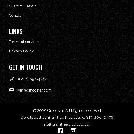
Custom Design
Contact
LINKS
Terms of services
Privacy Policy
GET IN TOUCH
(800) 654-4747
vin@cincostar.com
© 2025 Cincostar All Rights Reserved.
Developed by
+1 347-206-0476
Braintree Products
info@braintreeproducts.com