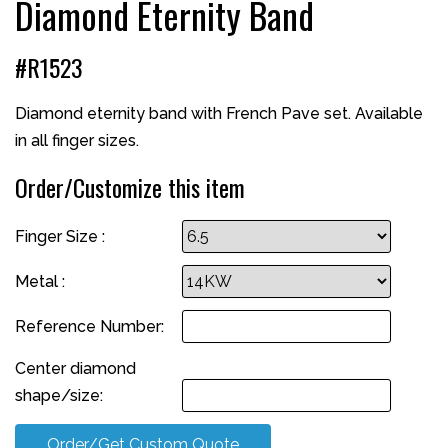
Diamond Eternity Band
#R1523
Diamond eternity band with French Pave set. Available
in all finger sizes.
Order/Customize this item
Finger Size :
Metal :
Reference Number:
Center diamond
shape/size:
Order/Get Custom Quote