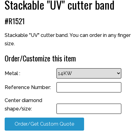
Stackable "UV" cutter band
#R1521
Stackable "UV" cutter band. You can order in any finger
size.
Order/Customize this item
Metal :
Reference Number:
Center diamond
shape/size:
Order/Get Custom Quote