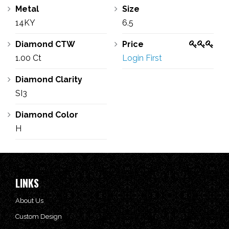
Metal
Size
14KY
6.5
Diamond CTW
Price
1.00 Ct
Login First
Diamond Clarity
SI3
Diamond Color
H
LINKS
About Us
Custom Design