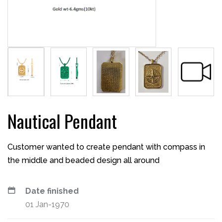
Nautical Pendant
Customer wanted to create pendant with compass in
the middle and beaded design all around
Date finished
01 Jan-1970