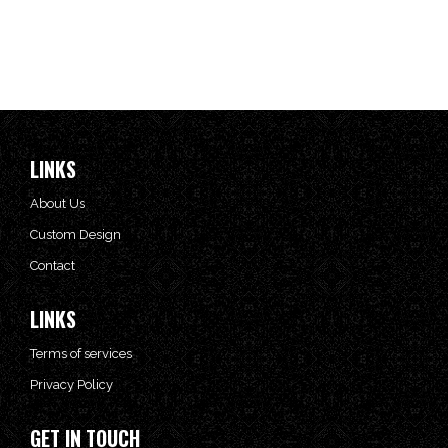
LINKS
About Us
Custom Design
Contact
LINKS
Terms of services
Privacy Policy
GET IN TOUCH