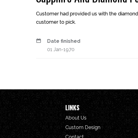
Customer had provided us with the diamond
customer to pick.
Date finished
01 Jan-1970
LINKS
About Us
Custom Design
Contact