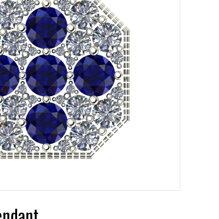
endant