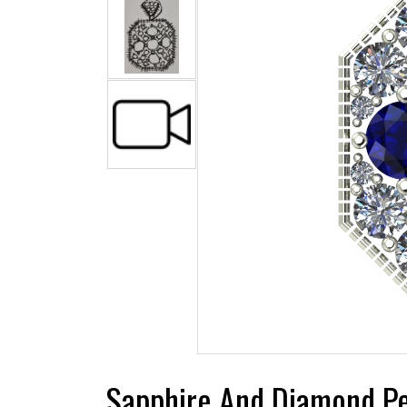
Sapphire And Diamond P