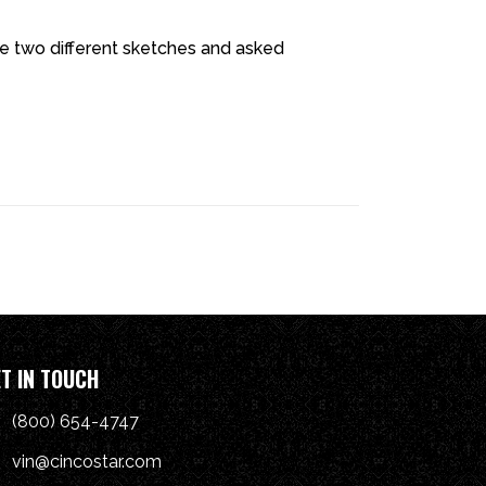
 two different sketches and asked
T IN TOUCH
(800) 654-4747
vin@cincostar.com