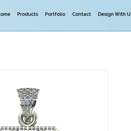
Home
Products
Portfolio
Contact
Design With U