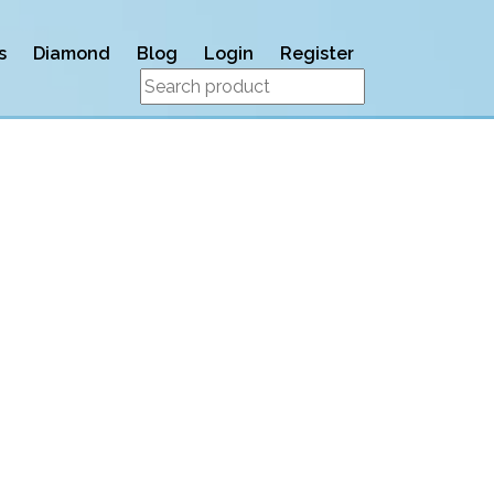
s
Diamond
Blog
Login
Register