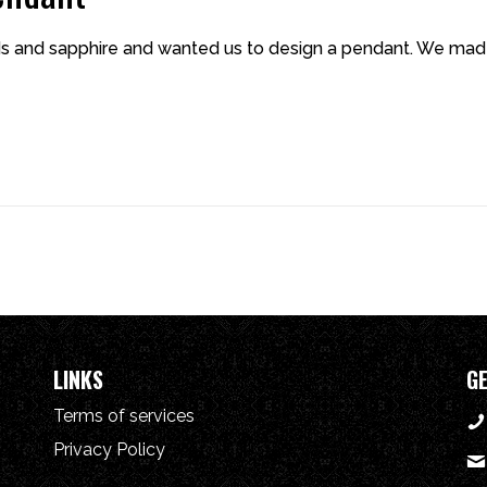
s and sapphire and wanted us to design a pendant. We made
LINKS
GE
Terms of services
Privacy Policy